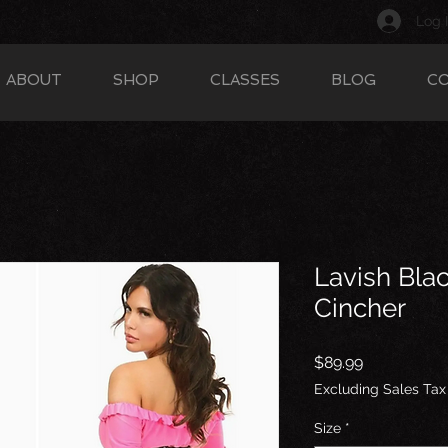
Log 
ABOUT
SHOP
CLASSES
BLOG
C
Lavish Blac
Cincher
Price
$89.99
Excluding Sales Tax
Size
*