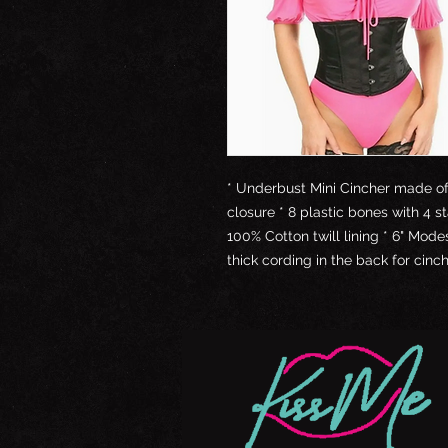
* Underbust Mini Cincher made of 
closure * 8 plastic bones with 4 s
100% Cotton twill lining * 6" Mod
thick cording in the back for cin