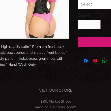
Select
Quantity
*
high quality satin * Premium front busk
tatic back bones and 4 static front bones *
esty panel * Nickel brass grommets with
ching * Hand Wash Only
VIST OUR STORE
1365 Market Street
Redding, California 96001