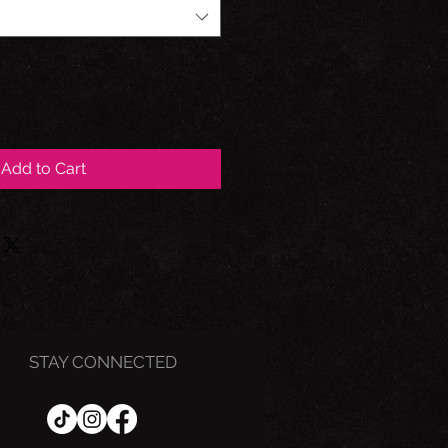
Add to Cart
STAY CONNECTED