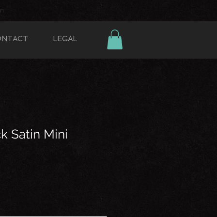
In
ONTACT
LEGAL
k Satin Mini